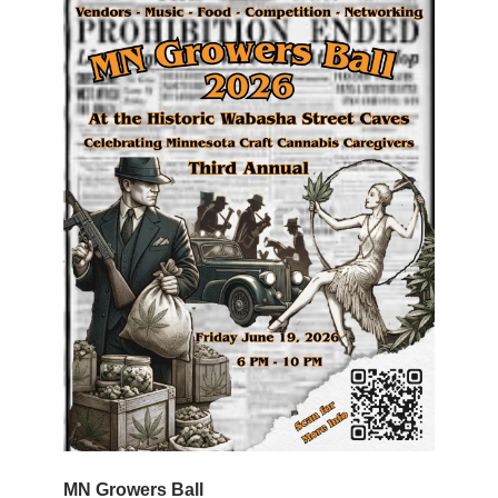
MN Growers Ball