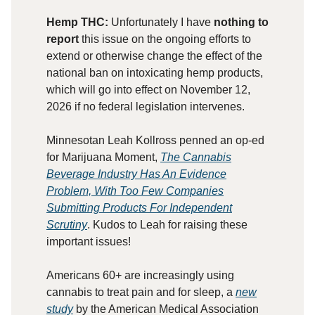
Hemp THC:
Unfortunately I have
nothing to
report
this issue on the ongoing efforts to
extend or otherwise change the effect of the
national ban on intoxicating hemp products,
which will go into effect on November 12,
2026 if no federal legislation intervenes.
Minnesotan Leah Kollross penned an op-ed
for Marijuana Moment,
The Cannabis
Beverage Industry Has An Evidence
Problem, With Too Few Companies
Submitting Products For Independent
Scrutiny
. Kudos to Leah for raising these
important issues!
Americans 60+ are increasingly using
cannabis to treat pain and for sleep, a
new
study
by the American Medical Association