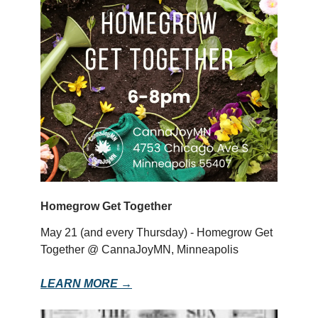
Homegrow Get Together
May 21 (and every Thursday) - Homegrow Get
Together @ CannaJoyMN, Minneapolis
LEARN MORE →