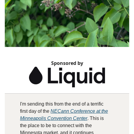
Sponsored by
I'm sending this from the end of a terrific
first day of the
NECann Conference at the
Minneapolis Convention Center
. This is
the place to be to connect with the
Minnesota market, and it continues