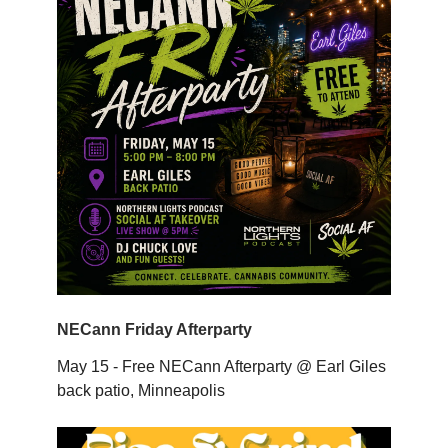
NECann Friday Afterparty
May 15 - Free NECann Afterparty @ Earl Giles
back patio, Minneapolis