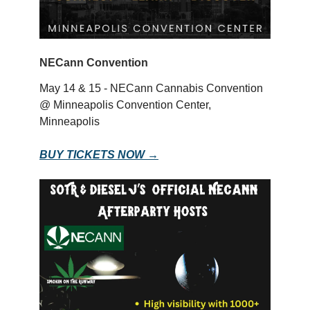
NECann Convention
May 14 & 15 - NECann Cannabis Convention
@ Minneapolis Convention Center,
Minneapolis
BUY TICKETS NOW →