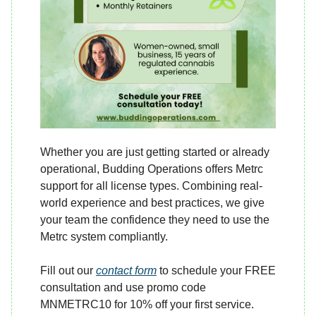
Whether you are just getting started or already
operational, Budding Operations offers Metrc
support for all license types. Combining real-
world experience and best practices, we give
your team the confidence they need to use the
Metrc system compliantly.
Fill out our
contact form
to schedule your FREE
consultation and use promo code
MNMETRC10 for 10% off your first service.