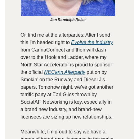
Jen Randolph Reise
Or, find me at the afterparties: After I send
this I'm headed right to
Evolve the Industry
from CannaConnect and then will dash
over to the Hook and Ladder, where my
North Star Accelerator is proud to sponsor
the official
NECann Afterparty
put on by
Smokin' on the Runway and Diesel J's
papers. Tomorrow night, we've got another
terrific party at Earl Giles thrown by
SocialAF. Networking is key, especially in
a brand new industry, and brand-new
licensees are sizing up new relationships.
Meanwhile, I'm proud to say we have a