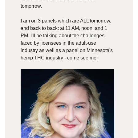
tomorrow.
I am on 3 panels which are ALL tomorrow,
and back to back: at 11 AM, noon, and 1
PM. I'll be talking about the challenges
faced by licensees in the adult-use
industry as well as a panel on Minnesota's
hemp THC industry - come see me!