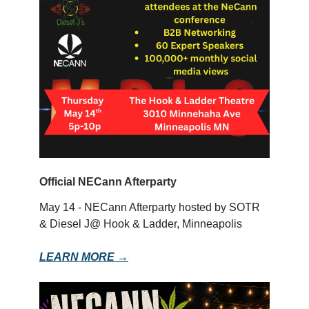
Official NECann Afterparty
May 14 - NECann Afterparty hosted by SOTR
& Diesel J@ Hook & Ladder, Minneapolis
LEARN MORE →