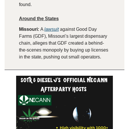
found.
Around the States
Missouri:
A
lawsuit
against Good Day
Farms (GDF), Missouri's largest dispensary
chain, alleges that GDF created a behind-
the-scenes monopoly by buying up licenses
in the state, pushing out small operators.