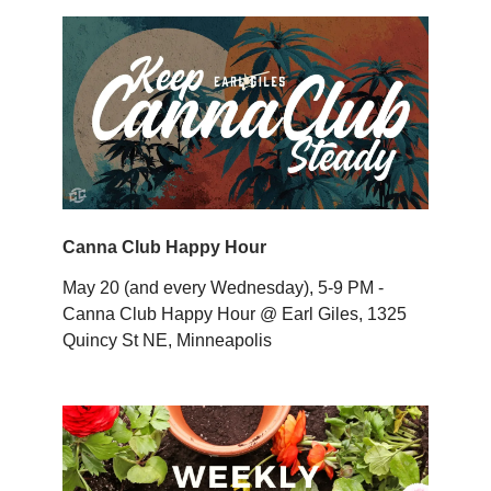
Canna Club Happy Hour
May 20 (and every Wednesday), 5-9 PM -
Canna Club Happy Hour @ Earl Giles, 1325
Quincy St NE, Minneapolis