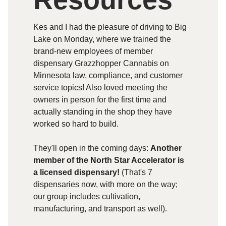
Kes and I had the pleasure of driving to Big
Lake on Monday, where we trained the
brand-new employees of member
dispensary Grazzhopper Cannabis on
Minnesota law, compliance, and customer
service topics! Also loved meeting the
owners in person for the first time and
actually standing in the shop they have
worked so hard to build.
They'll open in the coming days:
Another
member of the North Star Accelerator is
a licensed dispensary!
(That's 7
dispensaries now, with more on the way;
our group includes cultivation,
manufacturing, and transport as well).