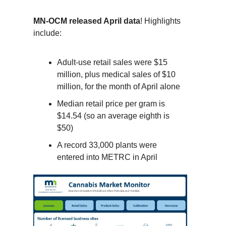
MN-OCM released April data
! Highlights
include:
Adult-use retail sales were $15
million, plus medical sales of $10
million, for the month of April alone
Median retail price per gram is
$14.54 (so an average eighth is
$50)
A record 33,000 plants were
entered into METRC in April