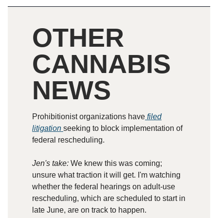
OTHER
CANNABIS
NEWS
Prohibitionist organizations have
filed
litigation
seeking to block implementation of
federal rescheduling.
Jen's take:
We knew this was coming;
unsure what traction it will get. I'm watching
whether the federal hearings on adult-use
rescheduling, which are scheduled to start in
late June, are on track to happen.