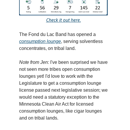
Check it out here.
The Fond du Lac Band has opened a
consumption lounge
, serving solventless
concentrates, on tribal land.
Note from Jen:
I've been surprised we have
not seen more tribes open consumption
lounges yet! I'd love to work with the
Legislature to get a consumption lounge
license passed next legislative session; we
would need a statutory exception to the
Minnesota Clean Air Act for licensed
consumption lounges, like cigar lounges
and on tribal lands.