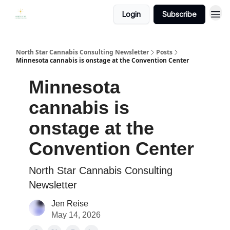
Login
Subscribe
North Star Cannabis Consulting Newsletter
Posts
Minnesota cannabis is onstage at the Convention Center
Minnesota
cannabis is
onstage at the
Convention Center
North Star Cannabis Consulting
Newsletter
Jen Reise
May 14, 2026