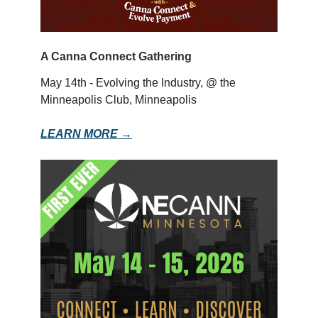
A Canna Connect Gathering
May 14th - Evolving the Industry, @ the
Minneapolis Club, Minneapolis
LEARN MORE →