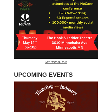
Get Tickets Here
UPCOMING EVENTS