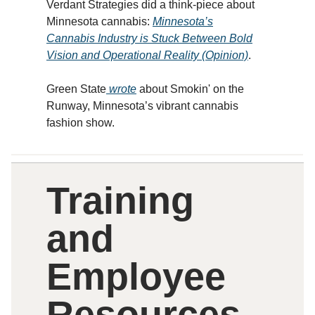
Verdant Strategies did a think-piece about
Minnesota cannabis:
Minnesota’s
Cannabis Industry is Stuck Between Bold
Vision and Operational Reality (Opinion)
.
Green State
wrote
about Smokin' on the
Runway, Minnesota’s vibrant cannabis
fashion show.
Training
and
Employee
Resources