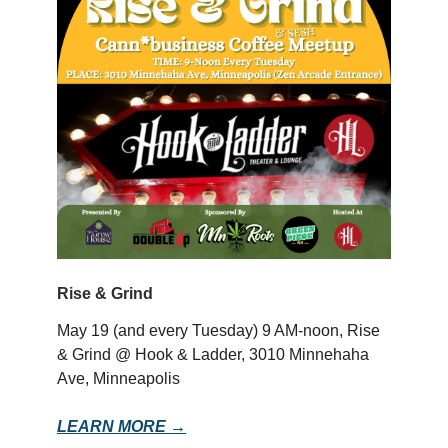
Rise & Grind
May 19 (and every Tuesday) 9 AM-noon, Rise
& Grind @ Hook & Ladder, 3010 Minnehaha
Ave, Minneapolis
LEARN MORE →