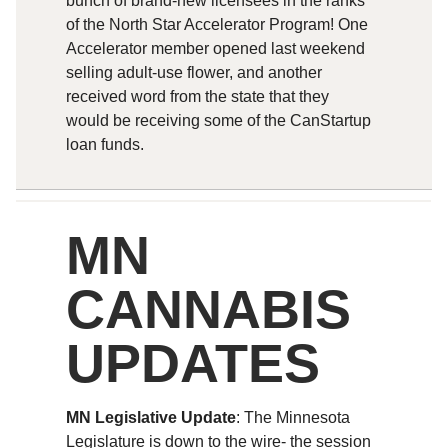
bunch of brand-new licensees in the ranks
of the North Star Accelerator Program! One
Accelerator member opened last weekend
selling adult-use flower, and another
received word from the state that they
would be receiving some of the CanStartup
loan funds.
MN
CANNABIS
UPDATES
MN Legislative Update
: The Minnesota
Legislature is down to the wire- the session