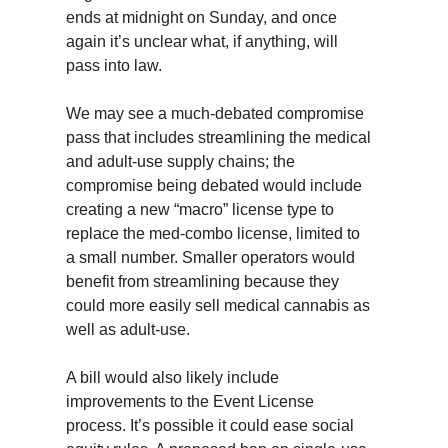
ends at midnight on Sunday, and once
again it’s unclear what, if anything, will
pass into law.
We may see a much-debated compromise
pass that includes streamlining the medical
and adult-use supply chains; the
compromise being debated would include
creating a new “macro” license type to
replace the med-combo license, limited to
a small number. Smaller operators would
benefit from streamlining because they
could more easily sell medical cannabis as
well as adult-use.
A bill would also likely include
improvements to the Event License
process. It’s possible it could ease social