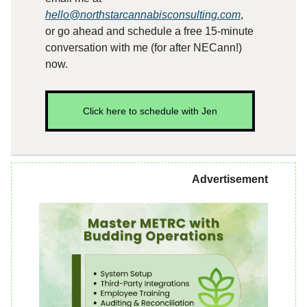
hello@northstarcannabisconsulting.com
,
or go ahead and schedule a free 15-minute
conversation with me (for after NECann!)
now.
Click here to schedule with Jen
Advertisement