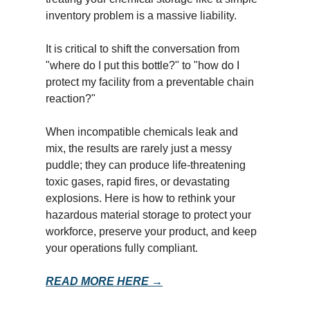
inventory problem is a massive liability.
It is critical to shift the conversation from
"where do I put this bottle?" to "how do I
protect my facility from a preventable chain
reaction?"
When incompatible chemicals leak and
mix, the results are rarely just a messy
puddle; they can produce life-threatening
toxic gases, rapid fires, or devastating
explosions. Here is how to rethink your
hazardous material storage to protect your
workforce, preserve your product, and keep
your operations fully compliant.
READ MORE HERE →