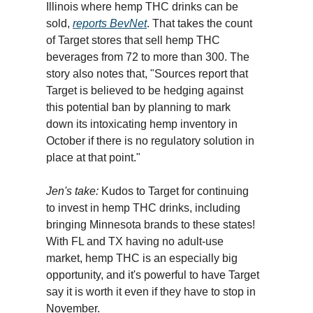
Illinois where hemp THC drinks can be
sold,
reports BevNet
. That takes the count
of Target stores that sell hemp THC
beverages from 72 to more than 300. The
story also notes that, "Sources report that
Target is believed to be hedging against
this potential ban by planning to mark
down its intoxicating hemp inventory in
October if there is no regulatory solution in
place at that point."
Jen's take:
Kudos to Target for continuing
to invest in hemp THC drinks, including
bringing Minnesota brands to these states!
With FL and TX having no adult-use
market, hemp THC is an especially big
opportunity, and it's powerful to have Target
say it is worth it even if they have to stop in
November.