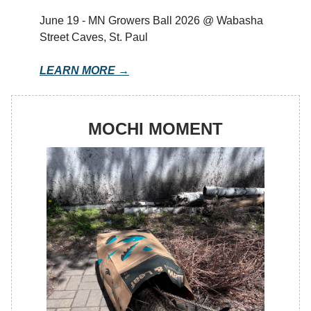
June 19 - MN Growers Ball 2026 @ Wabasha
Street Caves, St. Paul
LEARN MORE →
MOCHI MOMENT