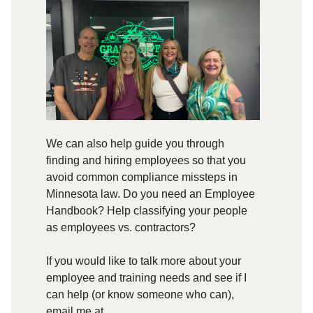
We can also help guide you through
finding and hiring employees so that you
avoid common compliance missteps in
Minnesota law. Do you need an Employee
Handbook? Help classifying your people
as employees vs. contractors?
If you would like to talk more about your
employee and training needs and see if I
can help (or know someone who can),
email me at