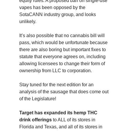
equity rules. A proposed ban on single-use
vapes has been opposed by the
SotaCANN industry group, and looks
unlikely.
It’s also possible that no cannabis bill will
pass, which would be unfortunate because
there are also boring but important fixes to
statute that everyone agrees on, including
allowing licensees to change their form of
ownership from LLC to corporation.
Stay tuned for the next edition for an
analysis of the sausage that does come out
of the Legislature!
Target has expanded its hemp THC
drink offerings
to ALL of its stores in
Florida and Texas, and all of its stores in