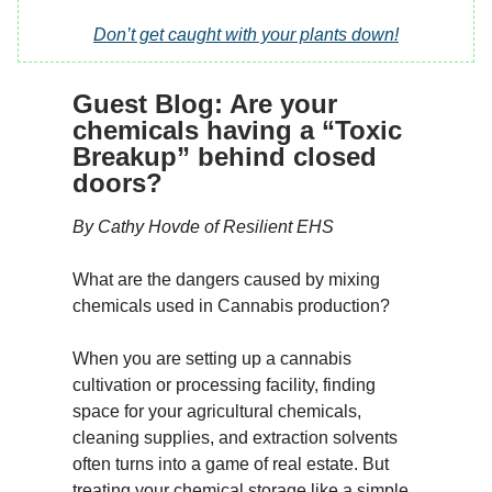
Don’t get caught with your plants down!
Guest Blog: Are your
chemicals having a “Toxic
Breakup” behind closed
doors?
By Cathy Hovde of Resilient EHS
What are the dangers caused by mixing
chemicals used in Cannabis production?
When you are setting up a cannabis
cultivation or processing facility, finding
space for your agricultural chemicals,
cleaning supplies, and extraction solvents
often turns into a game of real estate. But
treating your chemical storage like a simple