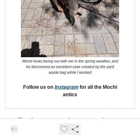
Mochi loves being out with me in the spring weather, and
he discovered an excellent cave created by the yard
waste bag while I worked
Follow us on
Instagram
for all the Mochi
antics
Trade any market, anywhere,
any time.